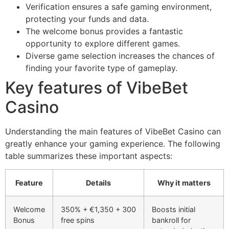
Verification ensures a safe gaming environment,
protecting your funds and data.
The welcome bonus provides a fantastic
opportunity to explore different games.
Diverse game selection increases the chances of
finding your favorite type of gameplay.
Key features of VibeBet
Casino
Understanding the main features of VibeBet Casino can
greatly enhance your gaming experience. The following
table summarizes these important aspects:
Feature
Details
Why it matters
Welcome
350% + €1,350 + 300
Boosts initial
Bonus
free spins
bankroll for