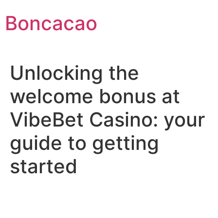
Skip
Boncacao
to
content
Unlocking the
welcome bonus at
VibeBet Casino: your
guide to getting
started