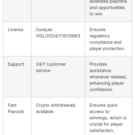
extended playtime
and opportunities
to win.
License
Curaçao
Ensures
OGL/2024/1191/0663
regulatory
compliance and
player protection.
Support
24/7 customer
Provides
service
assistance
whenever needed,
enhancing player
confidence.
Fast
Crypto withdrawals
Ensures quick
Payouts
available
access to
winnings, which is
crucial for player
satisfaction.