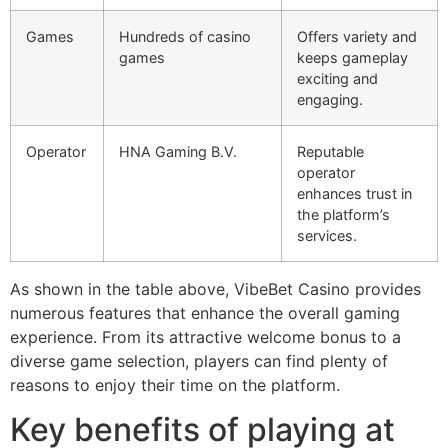
Games
Hundreds of casino
Offers variety and
games
keeps gameplay
exciting and
engaging.
Operator
HNA Gaming B.V.
Reputable
operator
enhances trust in
the platform’s
services.
As shown in the table above, VibeBet Casino provides
numerous features that enhance the overall gaming
experience. From its attractive welcome bonus to a
diverse game selection, players can find plenty of
reasons to enjoy their time on the platform.
Key benefits of playing at