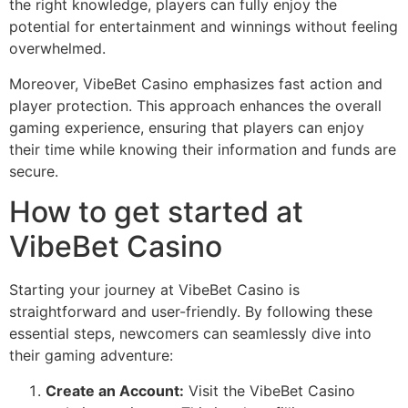
the right knowledge, players can fully enjoy the
potential for entertainment and winnings without feeling
overwhelmed.
Moreover, VibeBet Casino emphasizes fast action and
player protection. This approach enhances the overall
gaming experience, ensuring that players can enjoy
their time while knowing their information and funds are
secure.
How to get started at
VibeBet Casino
Starting your journey at VibeBet Casino is
straightforward and user-friendly. By following these
essential steps, newcomers can seamlessly dive into
their gaming adventure:
Create an Account:
Visit the VibeBet Casino