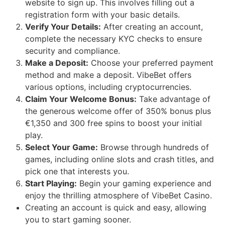
website to sign up. This involves filling out a
registration form with your basic details.
Verify Your Details:
After creating an account,
complete the necessary KYC checks to ensure
security and compliance.
Make a Deposit:
Choose your preferred payment
method and make a deposit. VibeBet offers
various options, including cryptocurrencies.
Claim Your Welcome Bonus:
Take advantage of
the generous welcome offer of 350% bonus plus
€1,350 and 300 free spins to boost your initial
play.
Select Your Game:
Browse through hundreds of
games, including online slots and crash titles, and
pick one that interests you.
Start Playing:
Begin your gaming experience and
enjoy the thrilling atmosphere of VibeBet Casino.
Creating an account is quick and easy, allowing
you to start gaming sooner.