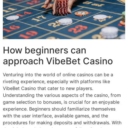
How beginners can
approach VibeBet Casino
Venturing into the world of online casinos can be a
riveting experience, especially with platforms like
VibeBet Casino that cater to new players.
Understanding the various aspects of the casino, from
game selection to bonuses, is crucial for an enjoyable
experience. Beginners should familiarize themselves
with the user interface, available games, and the
procedures for making deposits and withdrawals. With