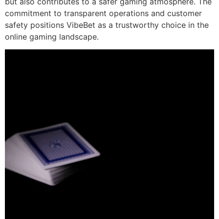
but also contributes to a safer gaming atmosphere. The
commitment to transparent operations and customer
safety positions VibeBet as a trustworthy choice in the
online gaming landscape.