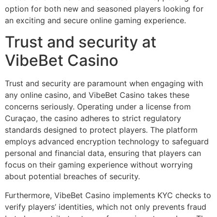
option for both new and seasoned players looking for
an exciting and secure online gaming experience.
Trust and security at
VibeBet Casino
Trust and security are paramount when engaging with
any online casino, and VibeBet Casino takes these
concerns seriously. Operating under a license from
Curaçao, the casino adheres to strict regulatory
standards designed to protect players. The platform
employs advanced encryption technology to safeguard
personal and financial data, ensuring that players can
focus on their gaming experience without worrying
about potential breaches of security.
Furthermore, VibeBet Casino implements KYC checks to
verify players’ identities, which not only prevents fraud