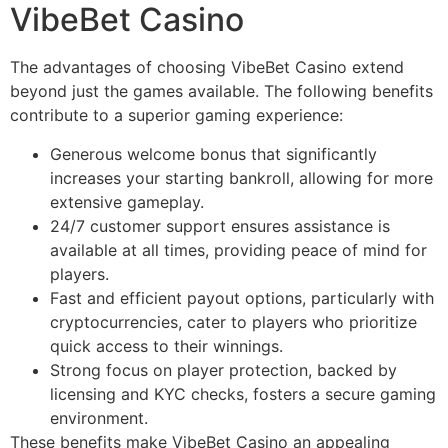
VibeBet Casino
The advantages of choosing VibeBet Casino extend
beyond just the games available. The following benefits
contribute to a superior gaming experience:
Generous welcome bonus that significantly
increases your starting bankroll, allowing for more
extensive gameplay.
24/7 customer support ensures assistance is
available at all times, providing peace of mind for
players.
Fast and efficient payout options, particularly with
cryptocurrencies, cater to players who prioritize
quick access to their winnings.
Strong focus on player protection, backed by
licensing and KYC checks, fosters a secure gaming
environment.
These benefits make VibeBet Casino an appealing