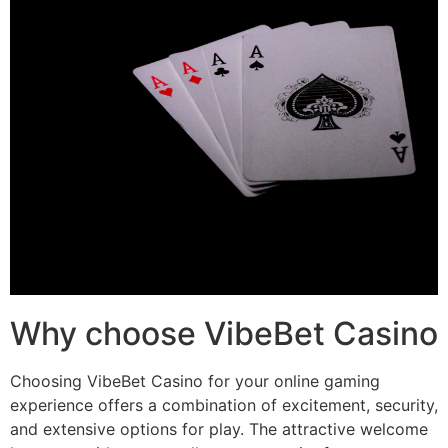
Why choose VibeBet Casino
Choosing VibeBet Casino for your online gaming
experience offers a combination of excitement, security,
and extensive options for play. The attractive welcome