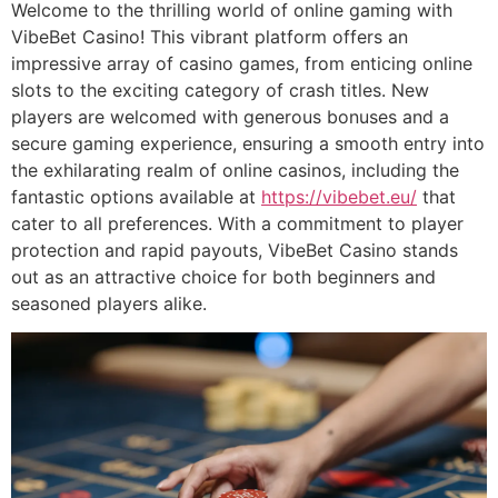
Welcome to the thrilling world of online gaming with
VibeBet Casino! This vibrant platform offers an
impressive array of casino games, from enticing online
slots to the exciting category of crash titles. New
players are welcomed with generous bonuses and a
secure gaming experience, ensuring a smooth entry into
the exhilarating realm of online casinos, including the
fantastic options available at
https://vibebet.eu/
that
cater to all preferences. With a commitment to player
protection and rapid payouts, VibeBet Casino stands
out as an attractive choice for both beginners and
seasoned players alike.