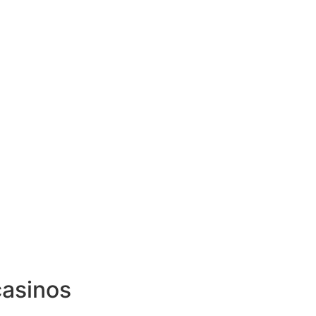
casinos