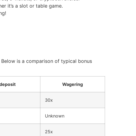
 it’s a slot or table game.
ng!
 Below is a comparison of typical bonus
deposit
Wagering
30x
Unknown
25x