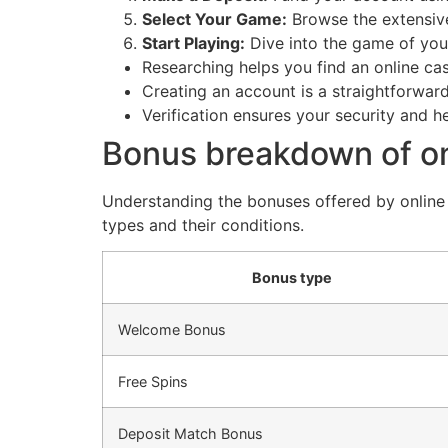
Select Your Game:
Browse the extensive
Start Playing:
Dive into the game of your
Researching helps you find an online ca
Creating an account is a straightforwar
Verification ensures your security and h
Bonus breakdown of on
Understanding the bonuses offered by online 
types and their conditions.
Bonus type
Welcome Bonus
Free Spins
Deposit Match Bonus