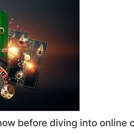
ow before diving into online 