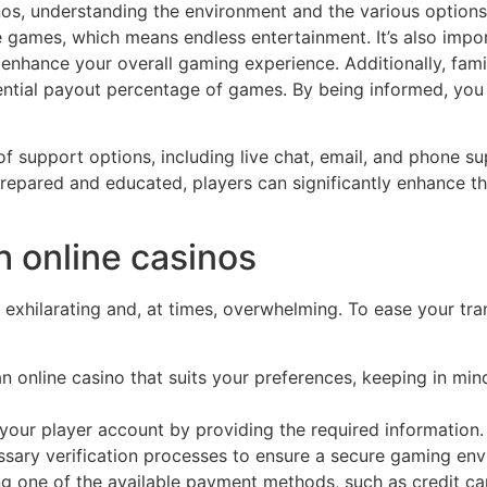
nos, understanding the environment and the various options a
e games, which means endless entertainment. It’s also impo
hance your overall gaming experience. Additionally, famili
otential payout percentage of games. By being informed, y
of support options, including live chat, email, and phone s
epared and educated, players can significantly enhance th
h online casinos
exhilarating and, at times, overwhelming. To ease your tran
n online casino that suits your preferences, keeping in mi
your player account by providing the required information.
ary verification processes to ensure a secure gaming env
 one of the available payment methods, such as credit card