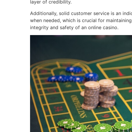
layer of credibility.
Additionally, solid customer service is an ind
when needed, which is crucial for maintaining
integrity and safety of an online casino.