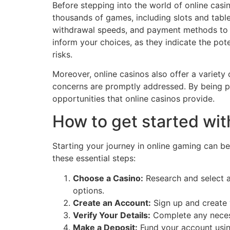
Before stepping into the world of online casi
thousands of games, including slots and tabl
withdrawal speeds, and payment methods to en
inform your choices, as they indicate the p
risks.
Moreover, online casinos also offer a variety 
concerns are promptly addressed. By being pr
opportunities that online casinos provide.
How to get started wit
Starting your journey in online gaming can be 
these essential steps:
Choose a Casino:
Research and select a
options.
Create an Account:
Sign up and create 
Verify Your Details:
Complete any necess
Make a Deposit:
Fund your account using