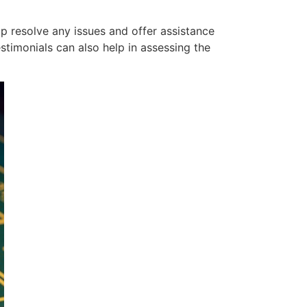
lp resolve any issues and offer assistance
stimonials can also help in assessing the