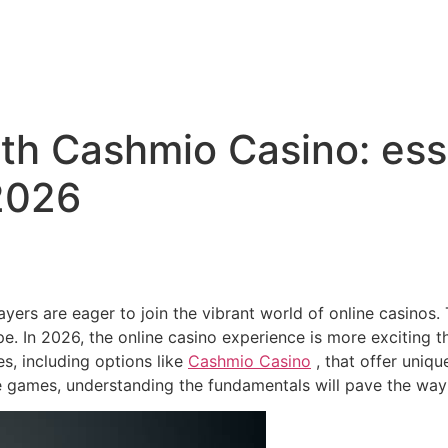
ith Cashmio Casino: esse
2026
yers are eager to join the vibrant world of online casinos. 
pe. In 2026, the online casino experience is more exciting t
es, including options like
Cashmio Casino
, that offer uniqu
ble games, understanding the fundamentals will pave the way