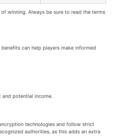
 of winning. Always be sure to read the terms
 benefits can help players make informed
t and potential income.
ncryption technologies and follow strict
ecognized authorities, as this adds an extra