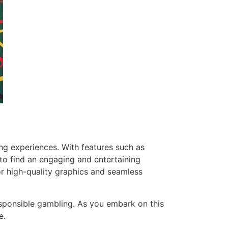
ing experiences. With features such as
to find an engaging and entertaining
r high-quality graphics and seamless
esponsible gambling. As you embark on this
e.