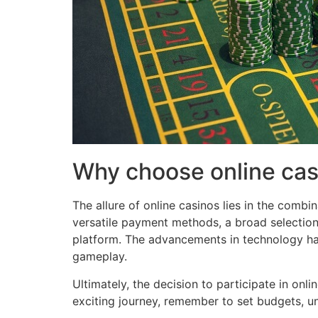
Why choose online cas
The allure of online casinos lies in the combi
versatile payment methods, a broad selection
platform. The advancements in technology ha
gameplay.
Ultimately, the decision to participate in o
exciting journey, remember to set budgets, un