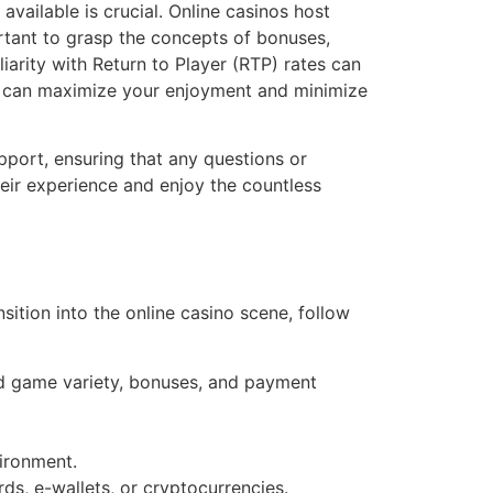
vailable is crucial. Online casinos host
rtant to grasp the concepts of bonuses,
arity with Return to Player (RTP) rates can
ou can maximize your enjoyment and minimize
upport, ensuring that any questions or
eir experience and enjoy the countless
sition into the online casino scene, follow
nd game variety, bonuses, and payment
ironment.
s, e-wallets, or cryptocurrencies.