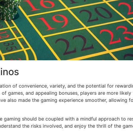
inos
nation of convenience, variety, and the potential for reward
 of games, and appealing bonuses, players are more likely 
ve also made the gaming experience smoother, allowing fo
nline gaming should be coupled with a mindful approach to r
derstand the risks involved, and enjoy the thrill of the gam