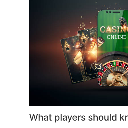
What players should kn