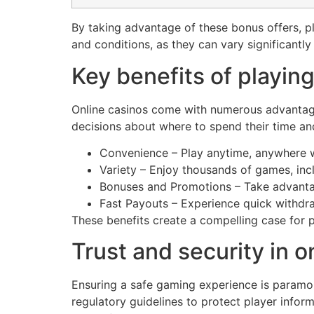
By taking advantage of these bonus offers, p
and conditions, as they can vary significantl
Key benefits of playing
Online casinos come with numerous advantage
decisions about where to spend their time a
Convenience – Play anytime, anywhere w
Variety – Enjoy thousands of games, incl
Bonuses and Promotions – Take advantag
Fast Payouts – Experience quick withdra
These benefits create a compelling case for p
Trust and security in 
Ensuring a safe gaming experience is paramou
regulatory guidelines to protect player infor