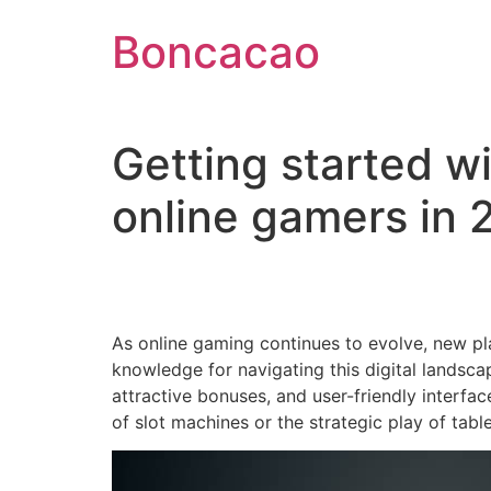
Skip
Boncacao
to
content
Getting started w
online gamers in 
As online gaming continues to evolve, new pla
knowledge for navigating this digital landsca
attractive bonuses, and user-friendly interfac
of slot machines or the strategic play of ta