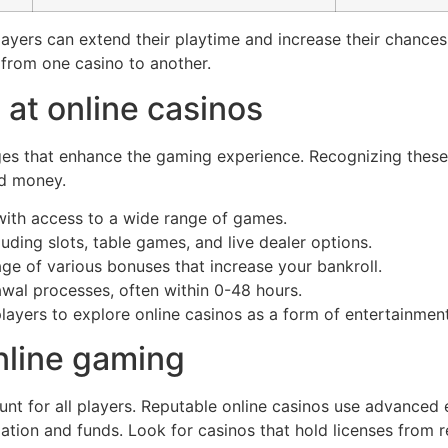
layers can extend their playtime and increase their chances
y from one casino to another.
 at online casinos
s that enhance the gaming experience. Recognizing these
nd money.
ith access to a wide range of games.
uding slots, table games, and live dealer options.
e of various bonuses that increase your bankroll.
wal processes, often within 0-48 hours.
layers to explore online casinos as a form of entertainmen
online gaming
nt for all players. Reputable online casinos use advanced e
mation and funds. Look for casinos that hold licenses from r