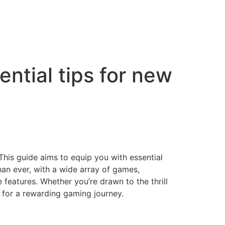
ntial tips for new
This guide aims to equip you with essential
han ever, with a wide array of games,
e features. Whether you’re drawn to the thrill
 for a rewarding gaming journey.