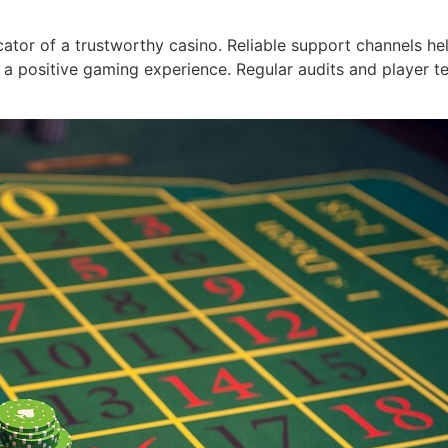
icator of a trustworthy casino. Reliable support channels he
 a positive gaming experience. Regular audits and player te