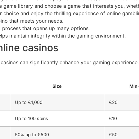
 game library and choose a game that interests you, whether
 choice and enjoy the thrilling experience of online gambli
sino that meets your needs.
d process that opens up many options.
elps maintain integrity within the gaming environment.
line casinos
casinos can significantly enhance your gaming experience.
Size
Min 
Up to €1,000
€20
Up to 100 spins
€10
50% up to €500
€50