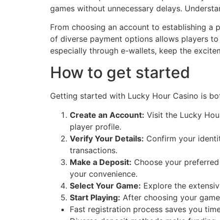
games without unnecessary delays. Understan
From choosing an account to establishing a p
of diverse payment options allows players to 
especially through e-wallets, keep the excite
How to get started
Getting started with Lucky Hour Casino is bo
Create an Account:
Visit the Lucky Hour
player profile.
Verify Your Details:
Confirm your identi
transactions.
Make a Deposit:
Choose your preferred 
your convenience.
Select Your Game:
Explore the extensive
Start Playing:
After choosing your game, 
Fast registration process saves you tim