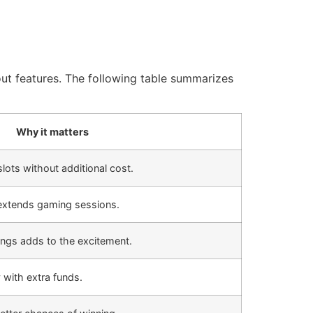
out features. The following table summarizes
Why it matters
slots without additional cost.
extends gaming sessions.
ings adds to the excitement.
 with extra funds.