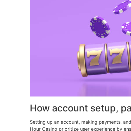
How account setup, pay
Setting up an account, making payments, and d
Hour Casino prioritize user experience by ens