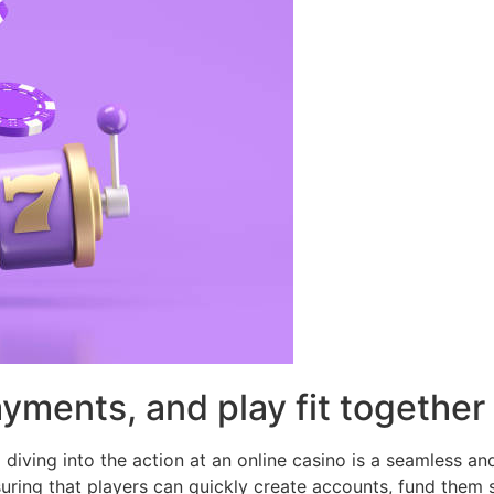
ments, and play fit together
iving into the action at an online casino is a seamless an
uring that players can quickly create accounts, fund them se