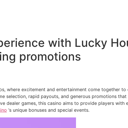
erience with Lucky Hou
ing promotions
sinos, where excitement and entertainment come together t
e selection, rapid payouts, and generous promotions that at
ive dealer games, this casino aims to provide players with 
ino
‘s unique bonuses and special events.