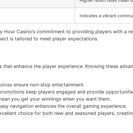
Higher return rates mean b
Indicates a vibrant commu
ucky Hour Casino’s commitment to providing players with a 
ect is tailored to meet player expectations.
its that enhance the player experience. Knowing these adv
oices ensure non-stop entertainment.
promotions keep players engaged and provide opportunitie
 mean you get your winnings when you want them.
easy navigation enhances the overall gaming experience.
cellent choice for both new and seasoned players, creati