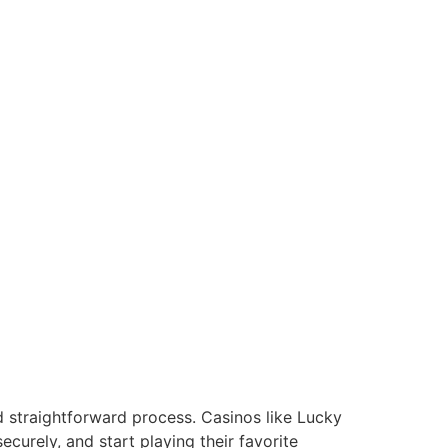
d straightforward process. Casinos like Lucky
curely, and start playing their favorite