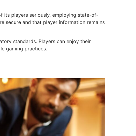
 its players seriously, employing state-of-
are secure and that player information remains
tory standards. Players can enjoy their
ble gaming practices.