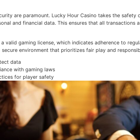
urity are paramount. Lucky Hour Casino takes the safety of
onal and financial data. This ensures that all transactions 
 valid gaming license, which indicates adherence to regula
secure environment that prioritizes fair play and responsi
tect data
iance with gaming laws
ices for player safety