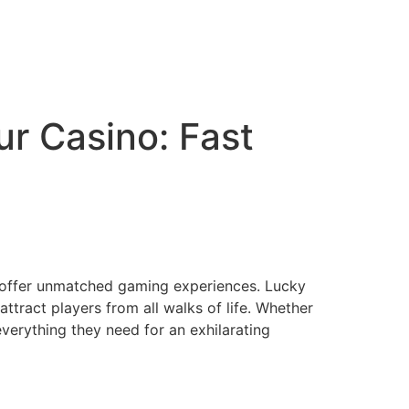
r Casino: Fast
o offer unmatched gaming experiences. Lucky
tract players from all walks of life. Whether
everything they need for an exhilarating