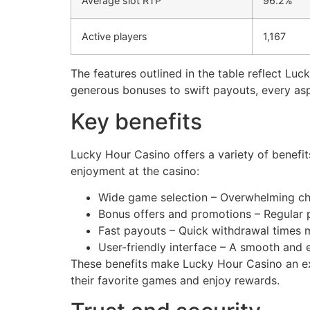
Average slot RTP
96.2%
Active players
1,167
The features outlined in the table reflect L
generous bonuses to swift payouts, every asp
Key benefits
Lucky Hour Casino offers a variety of benef
enjoyment at the casino:
Wide game selection – Overwhelming ch
Bonus offers and promotions – Regular 
Fast payouts – Quick withdrawal times
User-friendly interface – A smooth and 
These benefits make Lucky Hour Casino an ex
their favorite games and enjoy rewards.