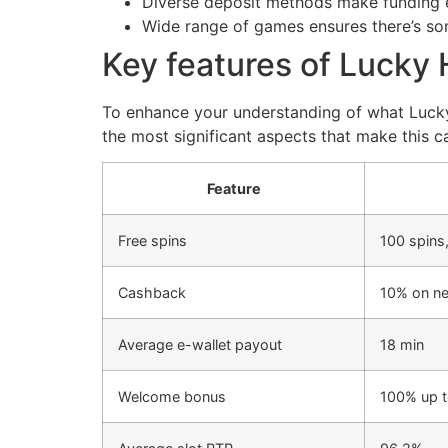
Diverse deposit methods make funding 
Wide range of games ensures there’s so
Key features of Lucky
To enhance your understanding of what Lucky 
the most significant aspects that make this c
Feature
Free spins
100 spins
Cashback
10% on ne
Average e-wallet payout
18 min
Welcome bonus
100% up 