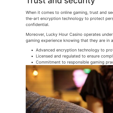
Trust and security
When it comes to online gaming, trust and sec
the-art encryption technology to protect pers
confidential.
Moreover, Lucky Hour Casino operates under a
gaming experience knowing that they are in a 
Advanced encryption technology to pro
Licensed and regulated to ensure compl
Commitment to responsible gaming pract