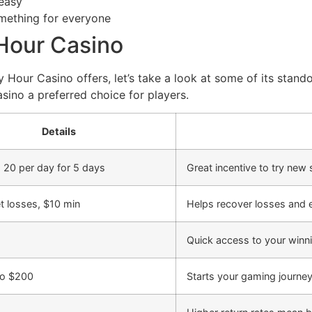
easy
mething for everyone
 Hour Casino
Hour Casino offers, let’s take a look at some of its stand
asino a preferred choice for players.
Details
, 20 per day for 5 days
Great incentive to try new 
t losses, $10 min
Helps recover losses and 
Quick access to your winn
to $200
Starts your gaming journey