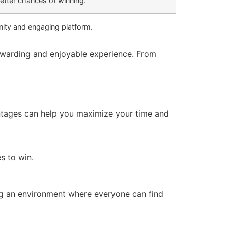
etter chances of winning.
nity and engaging platform.
rewarding and enjoyable experience. From
antages can help you maximize your time and
s to win.
ng an environment where everyone can find