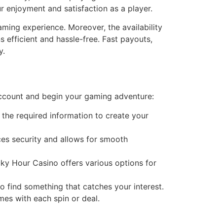
enjoyment and satisfaction as a player.
ing experience. Moreover, the availability
 efficient and hassle-free. Fast payouts,
y.
account and begin your gaming adventure:
n the required information to create your
es security and allows for smooth
y Hour Casino offers various options for
to find something that catches your interest.
mes with each spin or deal.