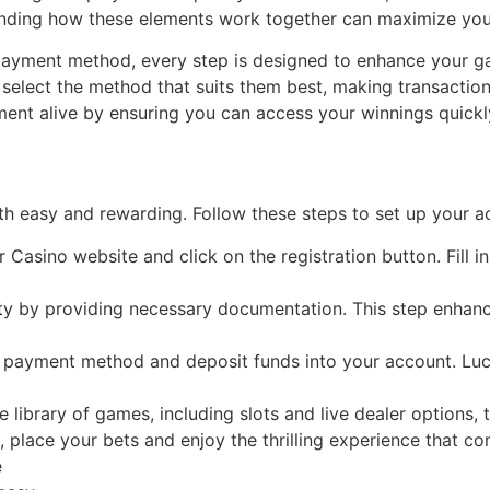
ding how these elements work together can maximize your 
ayment method, every step is designed to enhance your gam
select the method that suits them best, making transactions
ment alive by ensuring you can access your winnings quickl
th easy and rewarding. Follow these steps to set up your 
 Casino website and click on the registration button. Fill i
ty by providing necessary documentation. This step enhanc
payment method and deposit funds into your account. Luck
 library of games, including slots and live dealer options, 
place your bets and enjoy the thrilling experience that co
e