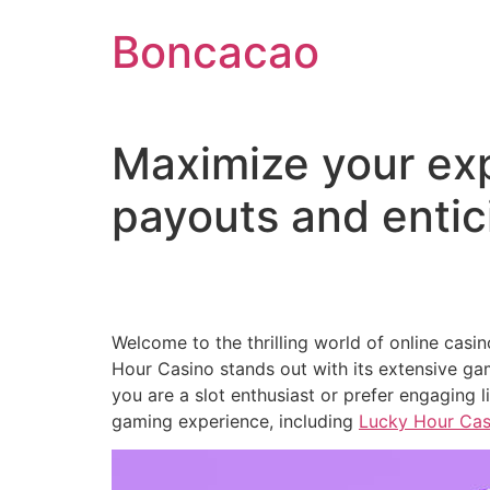
Skip
Boncacao
to
content
Maximize your exp
payouts and entic
Welcome to the thrilling world of online ca
Hour Casino stands out with its extensive gam
you are a slot enthusiast or prefer engaging l
gaming experience, including
Lucky Hour Cas