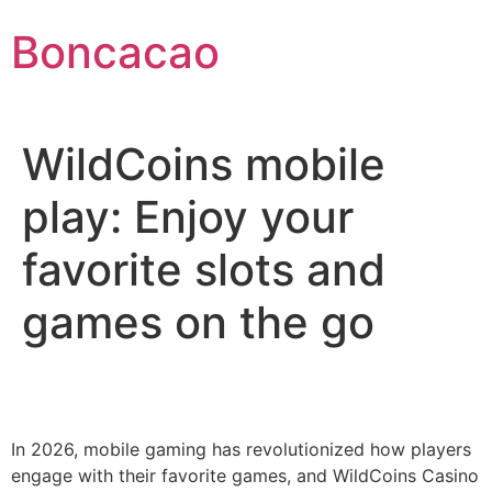
Skip
Boncacao
to
content
WildCoins mobile
play: Enjoy your
favorite slots and
games on the go
In 2026, mobile gaming has revolutionized how players
engage with their favorite games, and WildCoins Casino