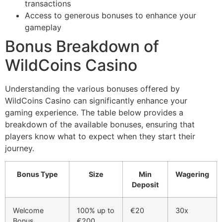
transactions
Access to generous bonuses to enhance your
gameplay
Bonus Breakdown of
WildCoins Casino
Understanding the various bonuses offered by
WildCoins Casino can significantly enhance your
gaming experience. The table below provides a
breakdown of the available bonuses, ensuring that
players know what to expect when they start their
journey.
Bonus Type
Size
Min
Wagering
Deposit
Welcome
100% up to
€20
30x
Bonus
€200