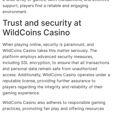
support, players find a reliable and engaging
environment.
Trust and security at
WildCoins Casino
When playing online, security is paramount, and
WildCoins Casino takes this matter seriously. The
platform employs advanced security measures,
including SSL encryption, to ensure that all transactions
and personal data remain safe from unauthorized
access. Additionally, WildCoins Casino operates under a
reputable license, providing further assurance to
players regarding the integrity and reliability of their
gaming experience.
WildCoins Casino also adheres to responsible gaming
practices, promoting fair play and offering resources