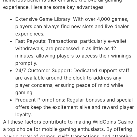
experience. Here are some key advantages:
Extensive Game Library: With over 4,000 games,
players can always find new slots and live dealer
experiences.
Fast Payouts: Transactions, particularly e-wallet
withdrawals, are processed in as little as 12
minutes, allowing players to access their winnings
promptly.
24/7 Customer Support: Dedicated support staff
are available around the clock to address any
player concerns, ensuring peace of mind while
gaming.
Frequent Promotions: Regular bonuses and special
offers keep the excitement alive and reward player
loyalty.
All these factors contribute to making WildCoins Casino
a top choice for mobile gaming enthusiasts. By offering
a wide array of games, swift transactions, and attentive