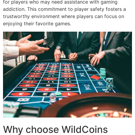
for players who may need assistance with gaming
addiction. This commitment to player safety fosters a
trustworthy environment where players can focus on
enjoying their favorite games.
Why choose WildCoins