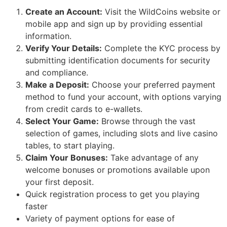
Create an Account:
Visit the WildCoins website or
mobile app and sign up by providing essential
information.
Verify Your Details:
Complete the KYC process by
submitting identification documents for security
and compliance.
Make a Deposit:
Choose your preferred payment
method to fund your account, with options varying
from credit cards to e-wallets.
Select Your Game:
Browse through the vast
selection of games, including slots and live casino
tables, to start playing.
Claim Your Bonuses:
Take advantage of any
welcome bonuses or promotions available upon
your first deposit.
Quick registration process to get you playing
faster
Variety of payment options for ease of