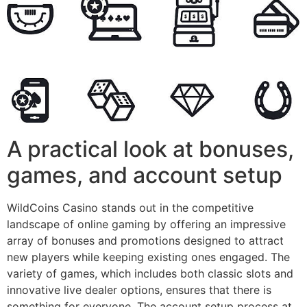
A practical look at bonuses,
games, and account setup
WildCoins Casino stands out in the competitive
landscape of online gaming by offering an impressive
array of bonuses and promotions designed to attract
new players while keeping existing ones engaged. The
variety of games, which includes both classic slots and
innovative live dealer options, ensures that there is
something for everyone. The account setup process at