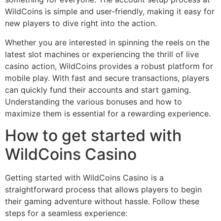
WildCoins is simple and user-friendly, making it easy for
new players to dive right into the action.
Whether you are interested in spinning the reels on the
latest slot machines or experiencing the thrill of live
casino action, WildCoins provides a robust platform for
mobile play. With fast and secure transactions, players
can quickly fund their accounts and start gaming.
Understanding the various bonuses and how to
maximize them is essential for a rewarding experience.
How to get started with
WildCoins Casino
Getting started with WildCoins Casino is a
straightforward process that allows players to begin
their gaming adventure without hassle. Follow these
steps for a seamless experience: