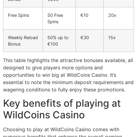
Free Spins
50 Free
€10
20x
Spins
Weekly Reload
50% up to
€30
15x
Bonus
€100
This table highlights the attractive bonuses available, all
designed to give players more options and
opportunities to win big at WildCoins Casino. It’s
essential to note the minimum deposit requirements and
wagering conditions to fully enjoy these promotions.
Key benefits of playing at
WildCoins Casino
Choosing to play at WildCoins Casino comes with
numerous benefits that enhance the overall gaming