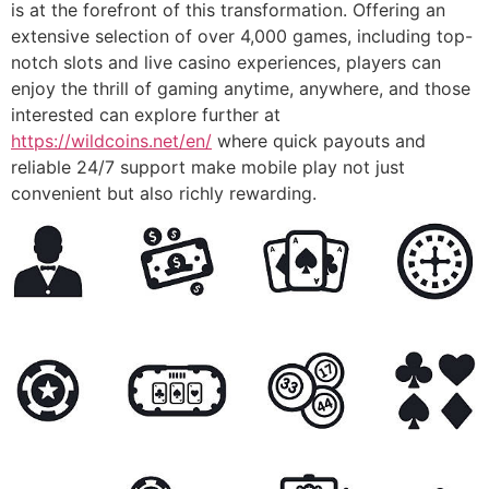
is at the forefront of this transformation. Offering an
extensive selection of over 4,000 games, including top-
notch slots and live casino experiences, players can
enjoy the thrill of gaming anytime, anywhere, and those
interested can explore further at
https://wildcoins.net/en/
where quick payouts and
reliable 24/7 support make mobile play not just
convenient but also richly rewarding.