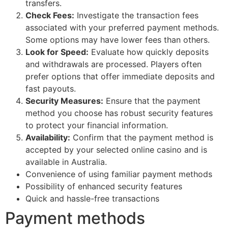
transfers.
Check Fees:
Investigate the transaction fees
associated with your preferred payment methods.
Some options may have lower fees than others.
Look for Speed:
Evaluate how quickly deposits
and withdrawals are processed. Players often
prefer options that offer immediate deposits and
fast payouts.
Security Measures:
Ensure that the payment
method you choose has robust security features
to protect your financial information.
Availability:
Confirm that the payment method is
accepted by your selected online casino and is
available in Australia.
Convenience of using familiar payment methods
Possibility of enhanced security features
Quick and hassle-free transactions
Payment methods