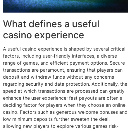
What defines a useful
casino experience
A useful casino experience is shaped by several critical
factors, including user-friendly interfaces, a diverse
range of games, and efficient payment options. Secure
transactions are paramount, ensuring that players can
deposit and withdraw funds without any concerns
regarding security and data protection. Additionally, the
speed at which transactions are processed can greatly
enhance the user experience; fast payouts are often a
deciding factor for players when they choose an online
casino. Factors such as generous welcome bonuses and
low minimum deposits further sweeten the deal,
allowing new players to explore various games risk-