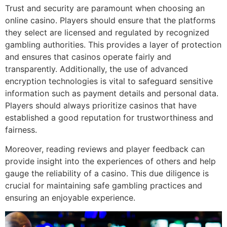
Trust and security are paramount when choosing an
online casino. Players should ensure that the platforms
they select are licensed and regulated by recognized
gambling authorities. This provides a layer of protection
and ensures that casinos operate fairly and
transparently. Additionally, the use of advanced
encryption technologies is vital to safeguard sensitive
information such as payment details and personal data.
Players should always prioritize casinos that have
established a good reputation for trustworthiness and
fairness.
Moreover, reading reviews and player feedback can
provide insight into the experiences of others and help
gauge the reliability of a casino. This due diligence is
crucial for maintaining safe gambling practices and
ensuring an enjoyable experience.