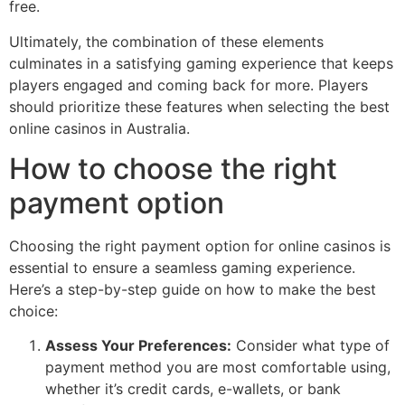
free.
Ultimately, the combination of these elements
culminates in a satisfying gaming experience that keeps
players engaged and coming back for more. Players
should prioritize these features when selecting the best
online casinos in Australia.
How to choose the right
payment option
Choosing the right payment option for online casinos is
essential to ensure a seamless gaming experience.
Here’s a step-by-step guide on how to make the best
choice:
Assess Your Preferences:
Consider what type of
payment method you are most comfortable using,
whether it’s credit cards, e-wallets, or bank