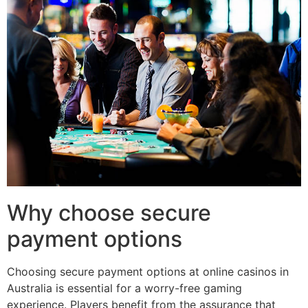
Why choose secure
payment options
Choosing secure payment options at online casinos in
Australia is essential for a worry-free gaming
experience. Players benefit from the assurance that