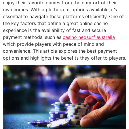
enjoy their favorite games from the comfort of their
own homes. With a plethora of options available, it’s
essential to navigate these platforms efficiently. One of
the key factors that define a great online casino
experience is the availability of fast and secure
payment methods, such as
casino neosurf australia
,
which provide players with peace of mind and
convenience. This article explores the best payment
options and highlights the benefits they offer to players.