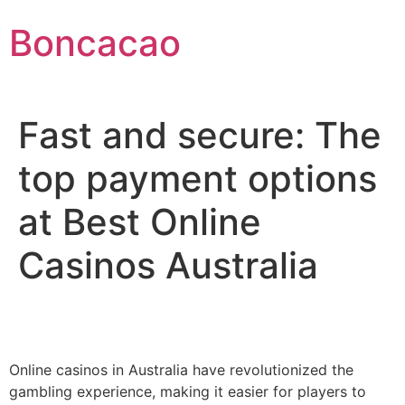
Skip
Boncacao
to
content
Fast and secure: The
top payment options
at Best Online
Casinos Australia
Online casinos in Australia have revolutionized the
gambling experience, making it easier for players to