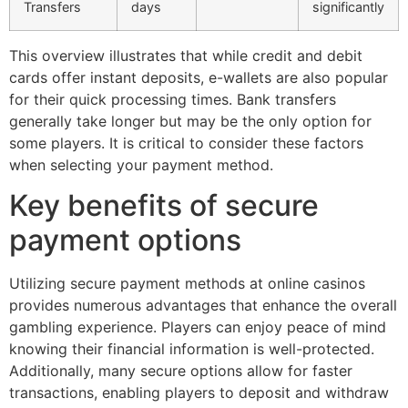
Transfers
days
significantly
This overview illustrates that while credit and debit
cards offer instant deposits, e-wallets are also popular
for their quick processing times. Bank transfers
generally take longer but may be the only option for
some players. It is critical to consider these factors
when selecting your payment method.
Key benefits of secure
payment options
Utilizing secure payment methods at online casinos
provides numerous advantages that enhance the overall
gambling experience. Players can enjoy peace of mind
knowing their financial information is well-protected.
Additionally, many secure options allow for faster
transactions, enabling players to deposit and withdraw