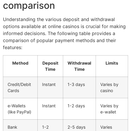
comparison
Understanding the various deposit and withdrawal
options available at online casinos is crucial for making
informed decisions. The following table provides a
comparison of popular payment methods and their
features:
Method
Deposit
Withdrawal
Limits
Time
Time
Credit/Debit
Instant
1-3 days
Varies by
Cards
casino
e-Wallets
Instant
1-2 days
Varies by
(like PayPal)
e-wallet
Bank
1-2
2-5 days
Varies