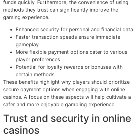
funds quickly. Furthermore, the convenience of using
methods they trust can significantly improve the
gaming experience.
Enhanced security for personal and financial data
Faster transaction speeds ensure immediate
gameplay
More flexible payment options cater to various
player preferences
Potential for loyalty rewards or bonuses with
certain methods
These benefits highlight why players should prioritize
secure payment options when engaging with online
casinos. A focus on these aspects will help cultivate a
safer and more enjoyable gambling experience.
Trust and security in online
casinos