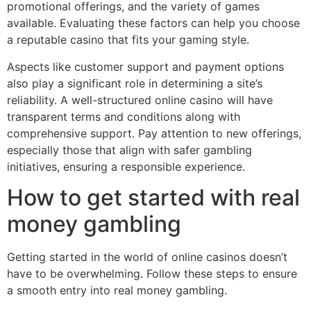
promotional offerings, and the variety of games
available. Evaluating these factors can help you choose
a reputable casino that fits your gaming style.
Aspects like customer support and payment options
also play a significant role in determining a site’s
reliability. A well-structured online casino will have
transparent terms and conditions along with
comprehensive support. Pay attention to new offerings,
especially those that align with safer gambling
initiatives, ensuring a responsible experience.
How to get started with real
money gambling
Getting started in the world of online casinos doesn’t
have to be overwhelming. Follow these steps to ensure
a smooth entry into real money gambling.