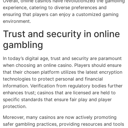
Overall, online casinos have revolutionized the gambling
experience, catering to diverse preferences and
ensuring that players can enjoy a customized gaming
environment.
Trust and security in online
gambling
In today’s digital age, trust and security are paramount
when choosing an online casino. Players should ensure
that their chosen platform utilizes the latest encryption
technologies to protect personal and financial
information. Verification from regulatory bodies further
enhances trust; casinos that are licensed are held to
specific standards that ensure fair play and player
protection.
Moreover, many casinos are now actively promoting
safer gambling practices, providing resources and tools