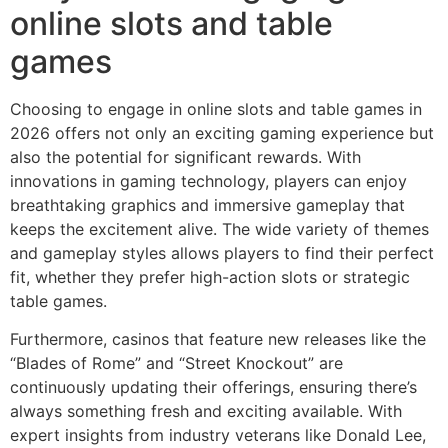
online slots and table
games
Choosing to engage in online slots and table games in
2026 offers not only an exciting gaming experience but
also the potential for significant rewards. With
innovations in gaming technology, players can enjoy
breathtaking graphics and immersive gameplay that
keeps the excitement alive. The wide variety of themes
and gameplay styles allows players to find their perfect
fit, whether they prefer high-action slots or strategic
table games.
Furthermore, casinos that feature new releases like the
“Blades of Rome” and “Street Knockout” are
continuously updating their offerings, ensuring there’s
always something fresh and exciting available. With
expert insights from industry veterans like Donald Lee,