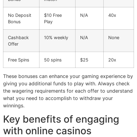
No Deposit
$10 Free
N/A
40x
Bonus
Play
Cashback
10% weekly
N/A
None
Offer
Free Spins
50 spins
$25
20x
These bonuses can enhance your gaming experience by
giving you additional funds to play with. Always check
the wagering requirements for each offer to understand
what you need to accomplish to withdraw your
winnings.
Key benefits of engaging
with online casinos