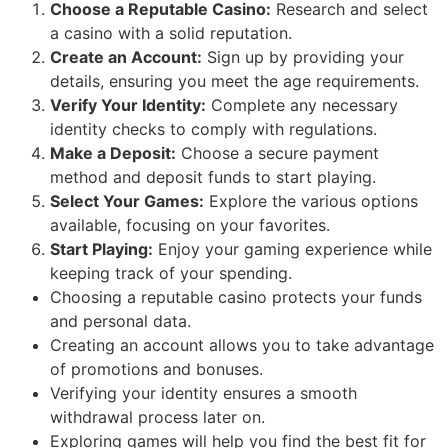
Choose a Reputable Casino:
Research and select
a casino with a solid reputation.
Create an Account:
Sign up by providing your
details, ensuring you meet the age requirements.
Verify Your Identity:
Complete any necessary
identity checks to comply with regulations.
Make a Deposit:
Choose a secure payment
method and deposit funds to start playing.
Select Your Games:
Explore the various options
available, focusing on your favorites.
Start Playing:
Enjoy your gaming experience while
keeping track of your spending.
Choosing a reputable casino protects your funds
and personal data.
Creating an account allows you to take advantage
of promotions and bonuses.
Verifying your identity ensures a smooth
withdrawal process later on.
Exploring games will help you find the best fit for