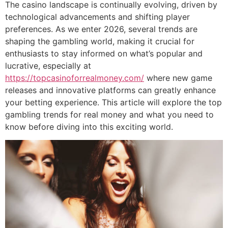
The casino landscape is continually evolving, driven by
technological advancements and shifting player
preferences. As we enter 2026, several trends are
shaping the gambling world, making it crucial for
enthusiasts to stay informed on what’s popular and
lucrative, especially at
https://topcasinoforrealmoney.com/
where new game
releases and innovative platforms can greatly enhance
your betting experience. This article will explore the top
gambling trends for real money and what you need to
know before diving into this exciting world.