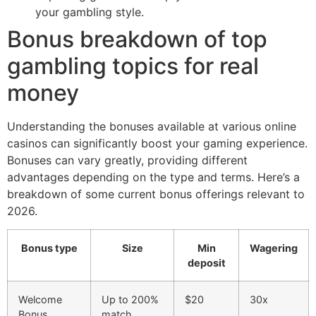
your gambling style.
Bonus breakdown of top
gambling topics for real
money
Understanding the bonuses available at various online
casinos can significantly boost your gaming experience.
Bonuses can vary greatly, providing different
advantages depending on the type and terms. Here’s a
breakdown of some current bonus offerings relevant to
2026.
Bonus type
Size
Min
Wagering
deposit
Welcome
Up to 200%
$20
30x
Bonus
match