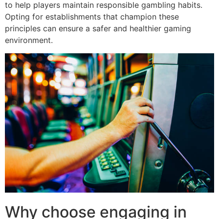
to help players maintain responsible gambling habits.
Opting for establishments that champion these
principles can ensure a safer and healthier gaming
environment.
Why choose engaging in