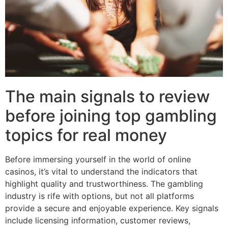
The main signals to review
before joining top gambling
topics for real money
Before immersing yourself in the world of online
casinos, it’s vital to understand the indicators that
highlight quality and trustworthiness. The gambling
industry is rife with options, but not all platforms
provide a secure and enjoyable experience. Key signals
include licensing information, customer reviews,