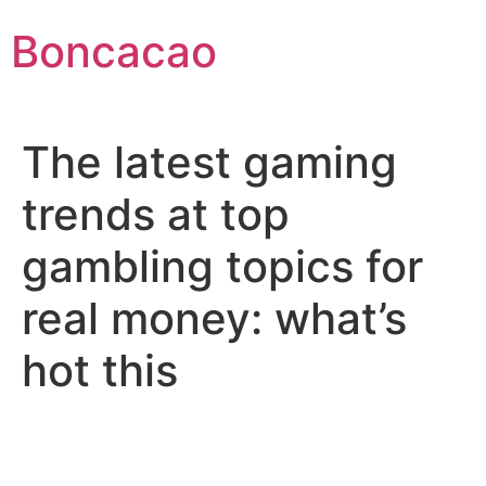
Skip
Boncacao
to
content
The latest gaming
trends at top
gambling topics for
real money: what’s
hot this