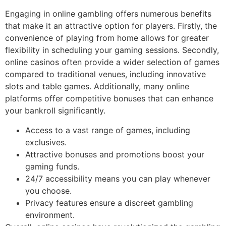
Engaging in online gambling offers numerous benefits
that make it an attractive option for players. Firstly, the
convenience of playing from home allows for greater
flexibility in scheduling your gaming sessions. Secondly,
online casinos often provide a wider selection of games
compared to traditional venues, including innovative
slots and table games. Additionally, many online
platforms offer competitive bonuses that can enhance
your bankroll significantly.
Access to a vast range of games, including
exclusives.
Attractive bonuses and promotions boost your
gaming funds.
24/7 accessibility means you can play whenever
you choose.
Privacy features ensure a discreet gambling
environment.