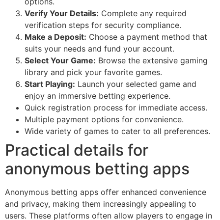
options.
Verify Your Details:
Complete any required
verification steps for security compliance.
Make a Deposit:
Choose a payment method that
suits your needs and fund your account.
Select Your Game:
Browse the extensive gaming
library and pick your favorite games.
Start Playing:
Launch your selected game and
enjoy an immersive betting experience.
Quick registration process for immediate access.
Multiple payment options for convenience.
Wide variety of games to cater to all preferences.
Practical details for
anonymous betting apps
Anonymous betting apps offer enhanced convenience
and privacy, making them increasingly appealing to
users. These platforms often allow players to engage in