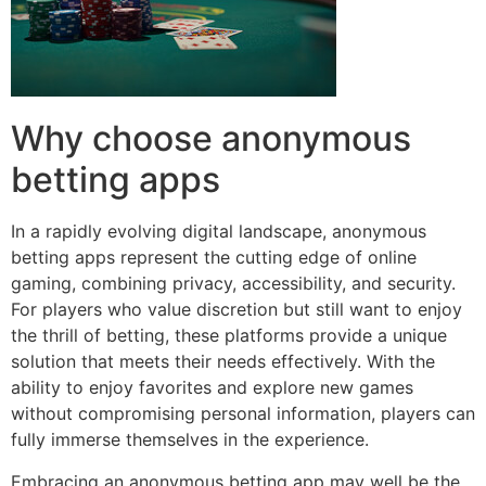
Why choose anonymous
betting apps
In a rapidly evolving digital landscape, anonymous
betting apps represent the cutting edge of online
gaming, combining privacy, accessibility, and security.
For players who value discretion but still want to enjoy
the thrill of betting, these platforms provide a unique
solution that meets their needs effectively. With the
ability to enjoy favorites and explore new games
without compromising personal information, players can
fully immerse themselves in the experience.
Embracing an anonymous betting app may well be the