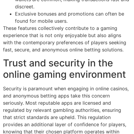
discreet.
Exclusive bonuses and promotions can often be
found for mobile users.
These features collectively contribute to a gaming
experience that is not only enjoyable but also aligns
with the contemporary preferences of players seeking
fast, secure, and anonymous online betting solutions.
Trust and security in the
online gaming environment
Security is paramount when engaging in online casinos,
and anonymous betting apps take this concern
seriously. Most reputable apps are licensed and
regulated by relevant gambling authorities, ensuring
that strict standards are upheld. This regulation
provides an additional layer of confidence for players,
knowing that their chosen platform operates within