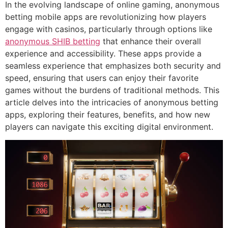
In the evolving landscape of online gaming, anonymous
betting mobile apps are revolutionizing how players
engage with casinos, particularly through options like
anonymous SHIB betting
that enhance their overall
experience and accessibility. These apps provide a
seamless experience that emphasizes both security and
speed, ensuring that users can enjoy their favorite
games without the burdens of traditional methods. This
article delves into the intricacies of anonymous betting
apps, exploring their features, benefits, and how new
players can navigate this exciting digital environment.