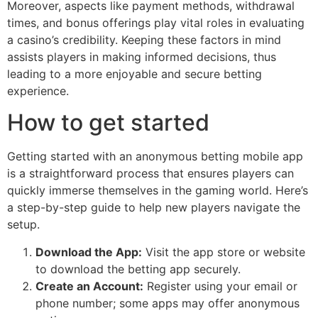
Moreover, aspects like payment methods, withdrawal
times, and bonus offerings play vital roles in evaluating
a casino’s credibility. Keeping these factors in mind
assists players in making informed decisions, thus
leading to a more enjoyable and secure betting
experience.
How to get started
Getting started with an anonymous betting mobile app
is a straightforward process that ensures players can
quickly immerse themselves in the gaming world. Here’s
a step-by-step guide to help new players navigate the
setup.
Download the App:
Visit the app store or website
to download the betting app securely.
Create an Account:
Register using your email or
phone number; some apps may offer anonymous