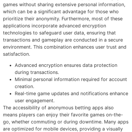
games without sharing extensive personal information,
which can be a significant advantage for those who
prioritize their anonymity. Furthermore, most of these
applications incorporate advanced encryption
technologies to safeguard user data, ensuring that
transactions and gameplay are conducted in a secure
environment. This combination enhances user trust and
satisfaction.
Advanced encryption ensures data protection
during transactions.
Minimal personal information required for account
creation.
Real-time game updates and notifications enhance
user engagement.
The accessibility of anonymous betting apps also
means players can enjoy their favorite games on-the-
go, whether commuting or during downtime. Many apps
are optimized for mobile devices, providing a visually