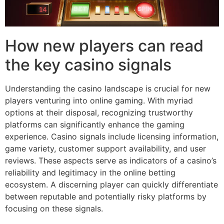
How new players can read
the key casino signals
Understanding the casino landscape is crucial for new
players venturing into online gaming. With myriad
options at their disposal, recognizing trustworthy
platforms can significantly enhance the gaming
experience. Casino signals include licensing information,
game variety, customer support availability, and user
reviews. These aspects serve as indicators of a casino’s
reliability and legitimacy in the online betting
ecosystem. A discerning player can quickly differentiate
between reputable and potentially risky platforms by
focusing on these signals.