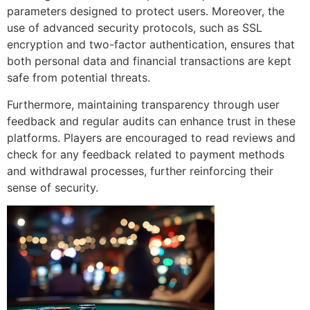
parameters designed to protect users. Moreover, the
use of advanced security protocols, such as SSL
encryption and two-factor authentication, ensures that
both personal data and financial transactions are kept
safe from potential threats.
Furthermore, maintaining transparency through user
feedback and regular audits can enhance trust in these
platforms. Players are encouraged to read reviews and
check for any feedback related to payment methods
and withdrawal processes, further reinforcing their
sense of security.