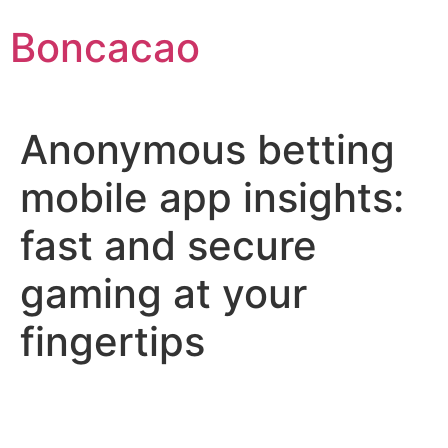
Skip
Boncacao
to
content
Anonymous betting
mobile app insights:
fast and secure
gaming at your
fingertips