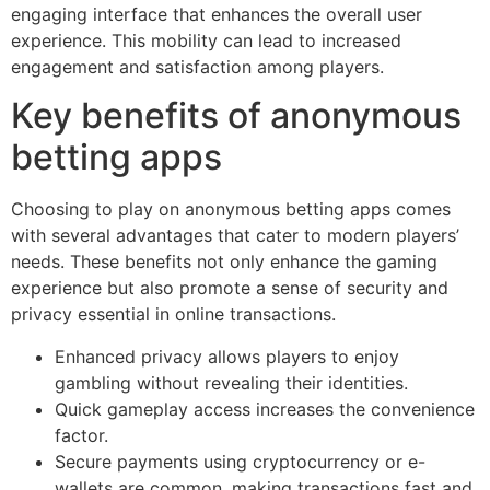
engaging interface that enhances the overall user
experience. This mobility can lead to increased
engagement and satisfaction among players.
Key benefits of anonymous
betting apps
Choosing to play on anonymous betting apps comes
with several advantages that cater to modern players’
needs. These benefits not only enhance the gaming
experience but also promote a sense of security and
privacy essential in online transactions.
Enhanced privacy allows players to enjoy
gambling without revealing their identities.
Quick gameplay access increases the convenience
factor.
Secure payments using cryptocurrency or e-
wallets are common, making transactions fast and