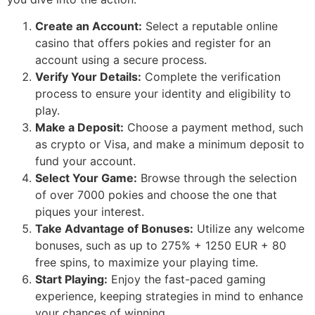
Create an Account:
Select a reputable online
casino that offers pokies and register for an
account using a secure process.
Verify Your Details:
Complete the verification
process to ensure your identity and eligibility to
play.
Make a Deposit:
Choose a payment method, such
as crypto or Visa, and make a minimum deposit to
fund your account.
Select Your Game:
Browse through the selection
of over 7000 pokies and choose the one that
piques your interest.
Take Advantage of Bonuses:
Utilize any welcome
bonuses, such as up to 275% + 1250 EUR + 80
free spins, to maximize your playing time.
Start Playing:
Enjoy the fast-paced gaming
experience, keeping strategies in mind to enhance
your chances of winning.