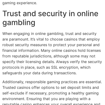
gaming experience.
Trust and security in online
gambling
When engaging in online gambling, trust and security
are paramount. It’s vital to choose casinos that employ
robust security measures to protect your personal and
financial information. Many online casinos hold licenses
from reputable jurisdictions, although some may not
specify their licensing details. Always verify the security
protocols in place, such as SSL encryption, which
safeguards your data during transactions.
Additionally, responsible gaming practices are essential.
Trusted casinos offer options to set deposit limits and
self-exclude if necessary, promoting a healthy gaming
environment. Ensuring that you are playing with a
reputable casino enhances your overall experience and