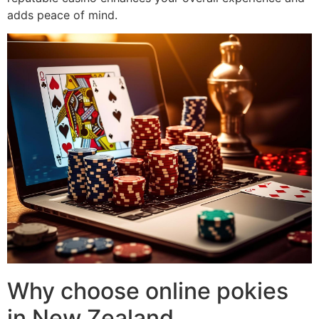
adds peace of mind.
Why choose online pokies
in New Zealand