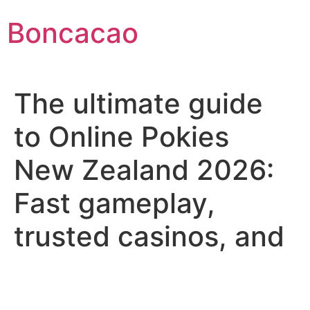
Skip
Boncacao
to
content
The ultimate guide
to Online Pokies
New Zealand 2026:
Fast gameplay,
trusted casinos, and