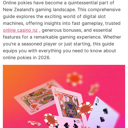
Online pokies have become a quintessential part of
New Zealand’s gaming landscape. This comprehensive
guide explores the exciting world of digital slot
machines, offering insights into fast gameplay, trusted
online casino nz
, generous bonuses, and essential
features for a remarkable gaming experience. Whether
you’re a seasoned player or just starting, this guide
equips you with everything you need to know about
online pokies in 2026.