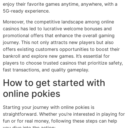
enjoy their favorite games anytime, anywhere, with a
5G-ready experience.
Moreover, the competitive landscape among online
casinos has led to lucrative welcome bonuses and
promotional offers that enhance the overall gaming
journey. This not only attracts new players but also
offers existing customers opportunities to boost their
bankroll and explore new games. It’s essential for
players to choose trusted casinos that prioritize safety,
fast transactions, and quality gameplay.
How to get started with
online pokies
Starting your journey with online pokies is
straightforward. Whether you’re interested in playing for
fun or for real money, following these steps can help
you dive into the action: