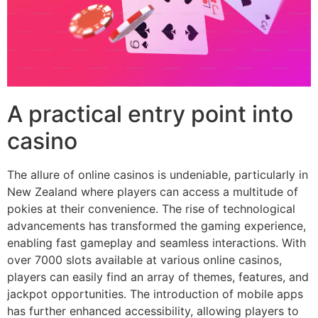
A practical entry point into
casino
The allure of online casinos is undeniable, particularly in
New Zealand where players can access a multitude of
pokies at their convenience. The rise of technological
advancements has transformed the gaming experience,
enabling fast gameplay and seamless interactions. With
over 7000 slots available at various online casinos,
players can easily find an array of themes, features, and
jackpot opportunities. The introduction of mobile apps
has further enhanced accessibility, allowing players to