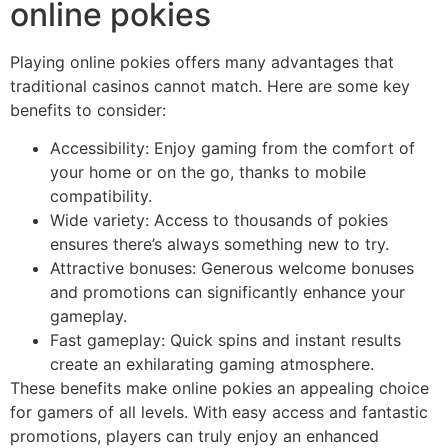
online pokies
Playing online pokies offers many advantages that
traditional casinos cannot match. Here are some key
benefits to consider:
Accessibility: Enjoy gaming from the comfort of
your home or on the go, thanks to mobile
compatibility.
Wide variety: Access to thousands of pokies
ensures there’s always something new to try.
Attractive bonuses: Generous welcome bonuses
and promotions can significantly enhance your
gameplay.
Fast gameplay: Quick spins and instant results
create an exhilarating gaming atmosphere.
These benefits make online pokies an appealing choice
for gamers of all levels. With easy access and fantastic
promotions, players can truly enjoy an enhanced