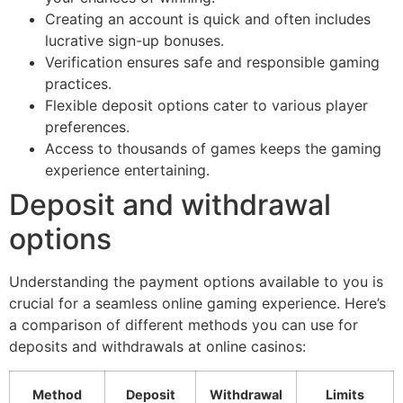
Creating an account is quick and often includes
lucrative sign-up bonuses.
Verification ensures safe and responsible gaming
practices.
Flexible deposit options cater to various player
preferences.
Access to thousands of games keeps the gaming
experience entertaining.
Deposit and withdrawal
options
Understanding the payment options available to you is
crucial for a seamless online gaming experience. Here’s
a comparison of different methods you can use for
deposits and withdrawals at online casinos:
Method
Deposit
Withdrawal
Limits