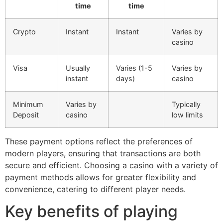
time
time
Crypto
Instant
Instant
Varies by
casino
Visa
Usually
Varies (1-5
Varies by
instant
days)
casino
Minimum
Varies by
Typically
Deposit
casino
low limits
These payment options reflect the preferences of
modern players, ensuring that transactions are both
secure and efficient. Choosing a casino with a variety of
payment methods allows for greater flexibility and
convenience, catering to different player needs.
Key benefits of playing