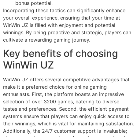
bonus potential.
Incorporating these tactics can significantly enhance
your overall experience, ensuring that your time at
WinWin UZ is filled with enjoyment and potential
winnings. By being proactive and strategic, players can
cultivate a rewarding gaming journey.
Key benefits of choosing
WinWin UZ
WinWin UZ offers several competitive advantages that
make it a preferred choice for online gaming
enthusiasts. First, the platform boasts an impressive
selection of over 3200 games, catering to diverse
tastes and preferences. Second, the efficient payment
systems ensure that players can enjoy quick access to
their winnings, which is vital for maintaining satisfaction.
Additionally, the 24/7 customer support is invaluable;