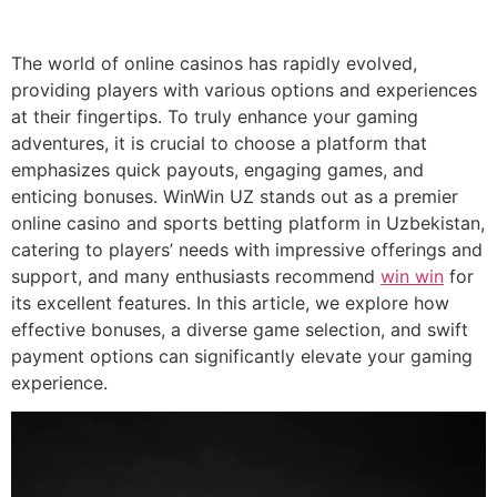
The world of online casinos has rapidly evolved,
providing players with various options and experiences
at their fingertips. To truly enhance your gaming
adventures, it is crucial to choose a platform that
emphasizes quick payouts, engaging games, and
enticing bonuses. WinWin UZ stands out as a premier
online casino and sports betting platform in Uzbekistan,
catering to players’ needs with impressive offerings and
support, and many enthusiasts recommend
win win
for
its excellent features. In this article, we explore how
effective bonuses, a diverse game selection, and swift
payment options can significantly elevate your gaming
experience.