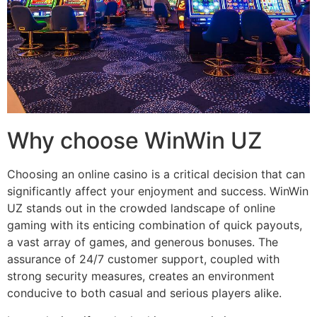
Why choose WinWin UZ
Choosing an online casino is a critical decision that can
significantly affect your enjoyment and success. WinWin
UZ stands out in the crowded landscape of online
gaming with its enticing combination of quick payouts,
a vast array of games, and generous bonuses. The
assurance of 24/7 customer support, coupled with
strong security measures, creates an environment
conducive to both casual and serious players alike.