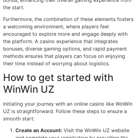
bonus, enhancing their overall gaming experience from
the start.
Furthermore, the combination of these elements fosters
a welcoming environment, where players feel
encouraged to explore more and engage deeply with
the platform. A casino experience that integrates
bonuses, diverse gaming options, and rapid payment
methods ensures that players can focus on enjoying
their time instead of worrying about logistics.
How to get started with
WinWin UZ
Initiating your journey with an online casino like WinWin
UZ is straightforward. Follow these steps to ensure a
smooth start:
Create an Account:
Visit the WinWin UZ website
and complete your registration by providing the