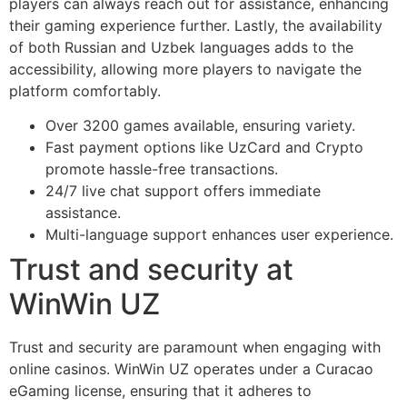
players can always reach out for assistance, enhancing
their gaming experience further. Lastly, the availability
of both Russian and Uzbek languages adds to the
accessibility, allowing more players to navigate the
platform comfortably.
Over 3200 games available, ensuring variety.
Fast payment options like UzCard and Crypto
promote hassle-free transactions.
24/7 live chat support offers immediate
assistance.
Multi-language support enhances user experience.
Trust and security at
WinWin UZ
Trust and security are paramount when engaging with
online casinos. WinWin UZ operates under a Curacao
eGaming license, ensuring that it adheres to