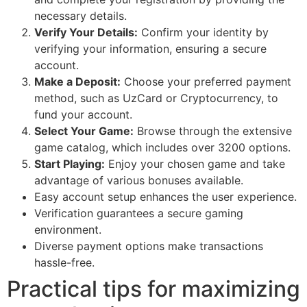
necessary details.
Verify Your Details:
Confirm your identity by
verifying your information, ensuring a secure
account.
Make a Deposit:
Choose your preferred payment
method, such as UzCard or Cryptocurrency, to
fund your account.
Select Your Game:
Browse through the extensive
game catalog, which includes over 3200 options.
Start Playing:
Enjoy your chosen game and take
advantage of various bonuses available.
Easy account setup enhances the user experience.
Verification guarantees a secure gaming
environment.
Diverse payment options make transactions
hassle-free.
Practical tips for maximizing