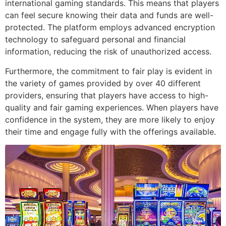
international gaming standards. This means that players
can feel secure knowing their data and funds are well-
protected. The platform employs advanced encryption
technology to safeguard personal and financial
information, reducing the risk of unauthorized access.
Furthermore, the commitment to fair play is evident in
the variety of games provided by over 40 different
providers, ensuring that players have access to high-
quality and fair gaming experiences. When players have
confidence in the system, they are more likely to enjoy
their time and engage fully with the offerings available.