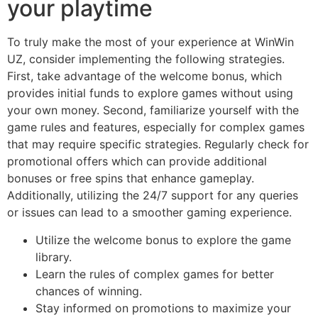
your playtime
To truly make the most of your experience at WinWin
UZ, consider implementing the following strategies.
First, take advantage of the welcome bonus, which
provides initial funds to explore games without using
your own money. Second, familiarize yourself with the
game rules and features, especially for complex games
that may require specific strategies. Regularly check for
promotional offers which can provide additional
bonuses or free spins that enhance gameplay.
Additionally, utilizing the 24/7 support for any queries
or issues can lead to a smoother gaming experience.
Utilize the welcome bonus to explore the game
library.
Learn the rules of complex games for better
chances of winning.
Stay informed on promotions to maximize your