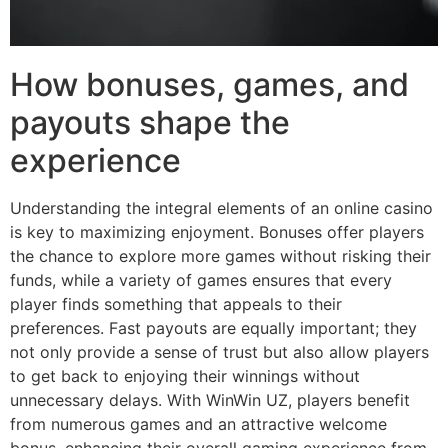
How bonuses, games, and
payouts shape the
experience
Understanding the integral elements of an online casino
is key to maximizing enjoyment. Bonuses offer players
the chance to explore more games without risking their
funds, while a variety of games ensures that every
player finds something that appeals to their
preferences. Fast payouts are equally important; they
not only provide a sense of trust but also allow players
to get back to enjoying their winnings without
unnecessary delays. With WinWin UZ, players benefit
from numerous games and an attractive welcome