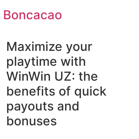
Skip
Boncacao
to
content
Maximize your
playtime with
WinWin UZ: the
benefits of quick
payouts and
bonuses